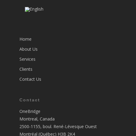
Home
About Us
Services
Clients
Contact Us
Contact
OneBridge
Montreal, Canada
2500-1155, boul. René-Lévesque Ouest
Montréal (Québec) H3B 2K4