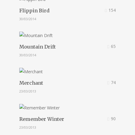
154
Flippin Bird
30/03/2014
65
Mountain Drift
30/03/2014
74
Merchant
23/03/2013
90
Remember Winter
23/03/2013