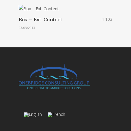
103
Box – Ext. Content
23/03/2013