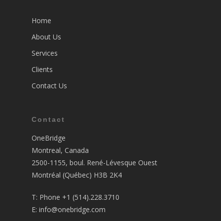
Home
About Us
Services
Clients
Contact Us
Contact
OneBridge
Montreal, Canada
2500-1155, boul. René-Lévesque Ouest
Montréal (Québec) H3B 2K4
T:
Phone +1 (514).228.3710
E:
info@onebridge.com